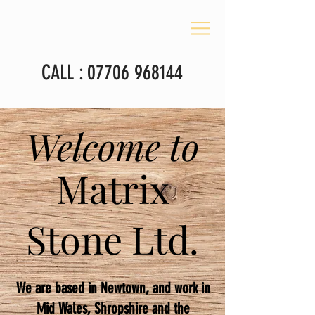
CALL :
07706 968144
Welcome to
Matrix
Stone Ltd.
We are based in Newtown, and work in
Mid Wales, Shropshire and the