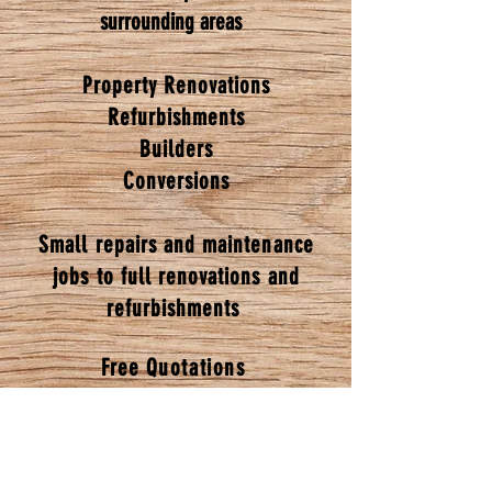
surrounding areas
Property Renovations
Refurbishments
Builders
Conversions
Small repairs and maintenance
jobs to full renovations and
refurbishments
Free
Quotations