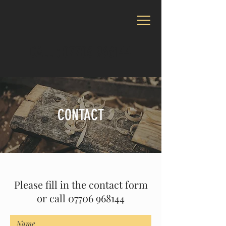
CALL :
07706 968144
CONTACT
Please fill in the contact form
or call
07706 968144