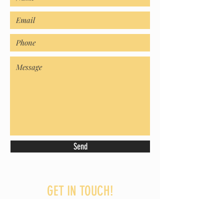
Send
GET IN TOUCH!
07706 968144